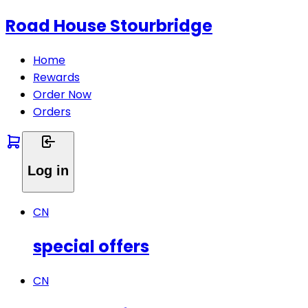
Road House Stourbridge
Home
Rewards
Order Now
Orders
Log in
CN
special offers
CN