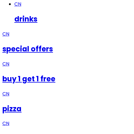
CN
drinks
CN
special offers
CN
buy 1 get 1 free
CN
pizza
CN