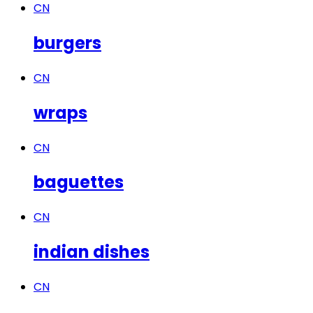
CN
burgers
CN
wraps
CN
baguettes
CN
indian dishes
CN