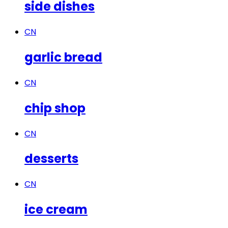
side dishes
CN
garlic bread
CN
chip shop
CN
desserts
CN
ice cream