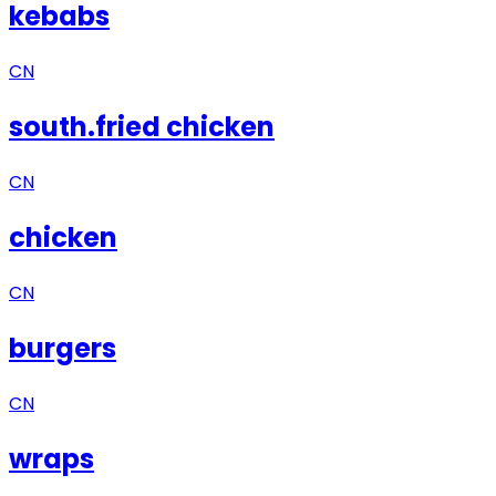
kebabs
CN
south.fried chicken
CN
chicken
CN
burgers
CN
wraps