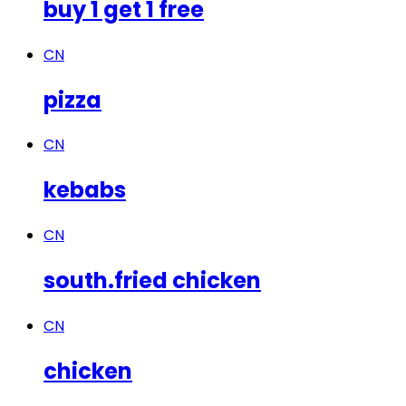
buy 1 get 1 free
CN
pizza
CN
kebabs
CN
south.fried chicken
CN
chicken