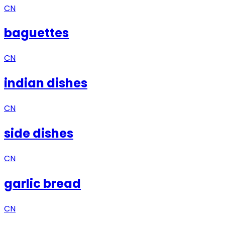
CN
baguettes
CN
indian dishes
CN
side dishes
CN
garlic bread
CN