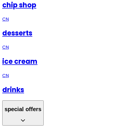
chip shop
CN
desserts
CN
ice cream
CN
drinks
special offers